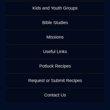
Kids and Youth Groups
Bible Studies
Missions
Useful Links
Potluck Recipes
Request or Submit Recipes
Contact Us