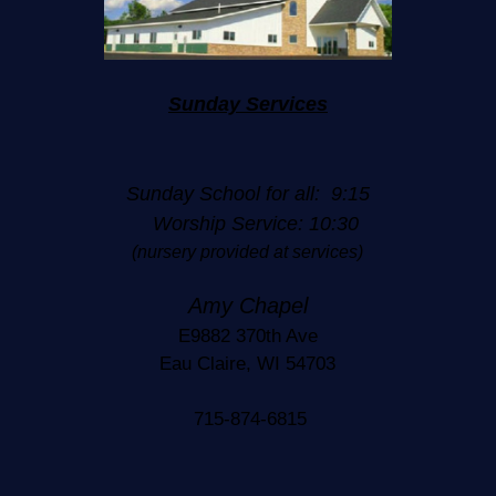
Sunday Services
Sunday School for all: 9:15
Worship Service: 10:30
(nursery provided at services)
Amy Chapel
E9882 370th Ave
Eau Claire, WI 54703
715-874-6815