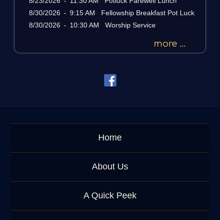
8/23/2026
-
11:30 AM Potluck Farewell Lunch
a
g
8/30/2026
-
9:15 AM Fellowship Breakfast Pot Luck
e
8/30/2026
-
10:30 AM Worship Service
o
r
more ...
K
e
y
w
o
r
d
Home
About Us
A Quick Peek