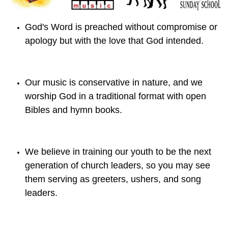
God's Word is preached without compromise or
apology but with the love that God intended.
Our music is conservative in nature, and we
worship God in a traditional format with open
Bibles and hymn books.
We believe in training our youth to be the next
generation of church leaders, so you may see
them serving as greeters, ushers, and song
leaders.