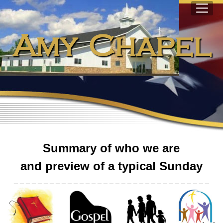
Amy Chapel
Summary of who we are
and preview of a typical Sunday
_ _ _ _ _ _ _ _ _ _ _ _ _ _ _ _ _ _ _ _ _ _ _ _ _ _ _ _ _ _ _ _ _