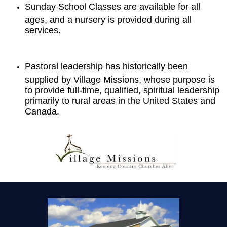
Sunday School Classes are available for all
ages, and a nursery is provided during all
services.
Pastoral leadership has historically been
supplied by Village Missions, whose purpose is
to provide full-time, qualified, spiritual leadership
primarily to rural areas in the United States and
Canada.