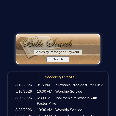
S
e
a
r
c
- Upcoming Events -
h
b
8/16/2026
-
9:15 AM Fellowship Breakfast Pot Luck
y
8/16/2026
-
10:30 AM Worship Service
P
8/20/2026
-
6:30 PM Final men's fellowship with
a
Pastor Mike
s
8/23/2026
-
10:00 AM Worship Service
s