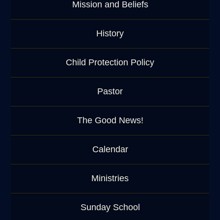
Mission and Beliefs
History
Child Protection Policy
Pastor
The Good News!
Calendar
Ministries
Sunday School