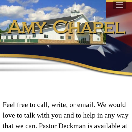
Amy Chapel
Feel free to call, write, or email. We would
love to talk with you and to help in any way
that we can. Pastor Deckman is available at