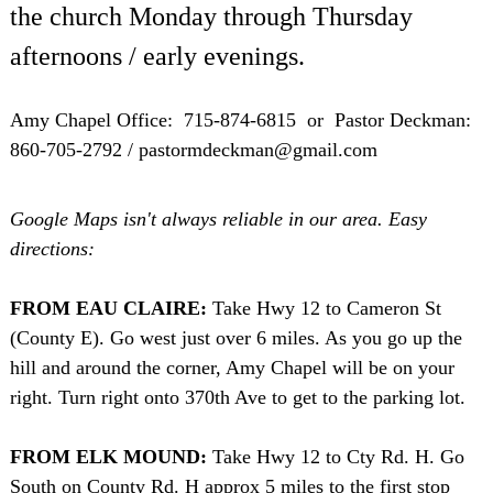
the church Monday through Thursday
afternoons / early evenings.
Amy Chapel Office: 715-874-6815 or Pastor Deckman:
860-705-2792 / pastormdeckman@gmail.com
Google Maps isn't always reliable in our area. Easy
directions:
FROM EAU CLAIRE:
Take Hwy 12 to Cameron St
(County E). Go west just over 6 miles. As you go up the
hill and around the corner, Amy Chapel will be on your
right. Turn right onto 370th Ave to get to the parking lot.
FROM ELK MOUND:
Take Hwy 12 to Cty Rd. H. Go
South on County Rd. H approx 5 miles to the first stop