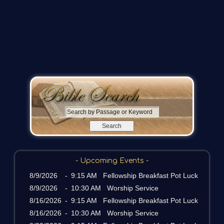
S
e
a
r
c
- Upcoming Events -
h
b
8/9/2026
-
9:15 AM Fellowship Breakfast Pot Luck
y
8/9/2026
-
10:30 AM Worship Service
P
8/16/2026
-
9:15 AM Fellowship Breakfast Pot Luck
a
8/16/2026
-
10:30 AM Worship Service
s