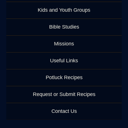
Kids and Youth Groups
Bible Studies
Missions
Useful Links
Potluck Recipes
Request or Submit Recipes
Contact Us