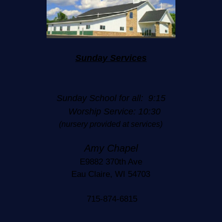
Sunday Services
Sunday School for all: 9:15
Worship Service: 10:30
(nursery provided at services)
Amy Chapel
E9882 370th Ave
Eau Claire, WI 54703
715-874-6815