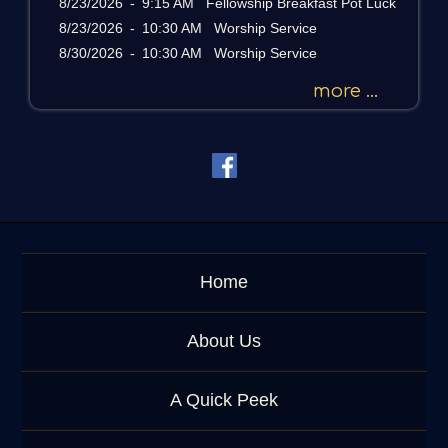
8/23/2026
-
9:15 AM Fellowship Breakfast Pot Luck
s
a
8/23/2026
-
10:30 AM Worship Service
g
8/30/2026
-
10:30 AM Worship Service
e
o
more ...
r
K
e
y
w
o
r
d
Home
About Us
A Quick Peek