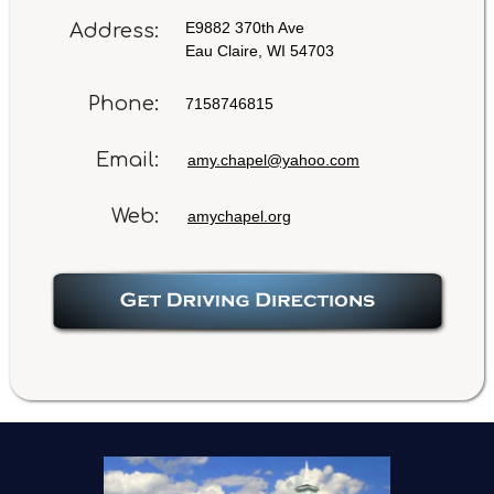
E9882 370th Ave
Address:
Eau Claire, WI 54703
Phone:
7158746815
Email:
amy.chapel@yahoo.com
Web:
amychapel.org