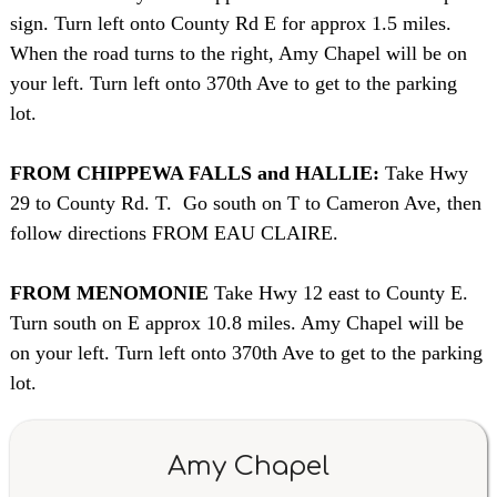
sign. Turn left onto County Rd E for approx 1.5 miles.
When the road turns to the right, Amy Chapel will be on
your left. Turn left onto 370th Ave to get to the parking
lot.
FROM CHIPPEWA FALLS and HALLIE:
Take Hwy
29 to County Rd. T. Go south on T to Cameron Ave, then
follow directions FROM EAU CLAIRE.
FROM MENOMONIE
Take Hwy 12 east to County E.
Turn south on E approx 10.8 miles. Amy Chapel will be
on your left. Turn left onto 370th Ave to get to the parking
lot.
Amy Chapel