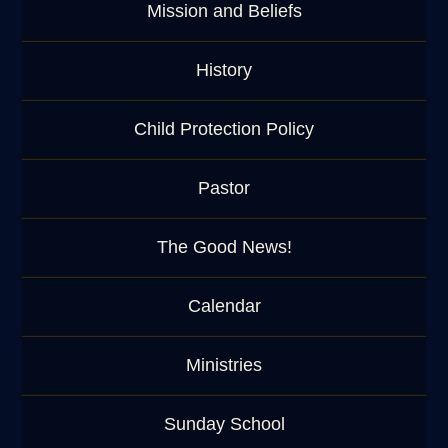
Mission and Beliefs
History
Child Protection Policy
Pastor
The Good News!
Calendar
Ministries
Sunday School