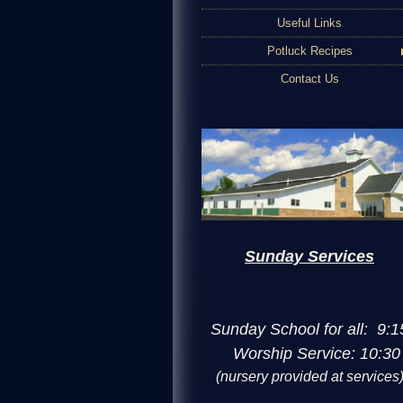
Useful Links
Potluck Recipes
Contact Us
Sunday Services
Sunday School for all: 9:1
Worship Service: 10:30
(nursery provided at services