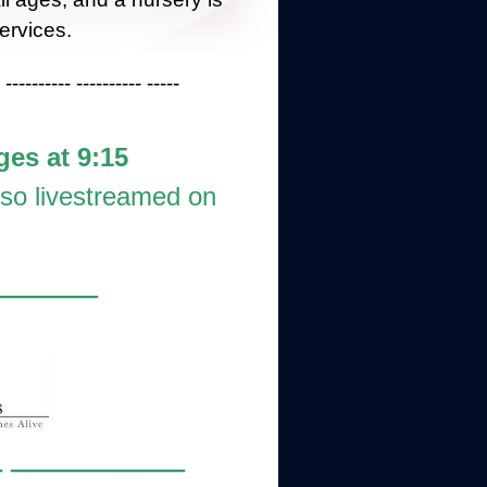
ervices.
 ---------- ---------- -----
ges at 9:15
lso livestreamed on
______
 __________