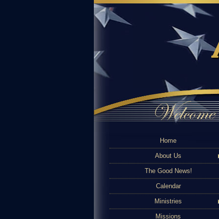
Home
About Us
The Good News!
Calendar
Ministries
Missions