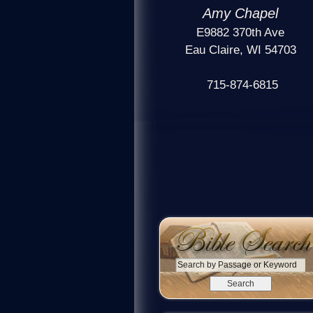
Amy Chapel
E9882 370th Ave
Eau Claire, WI 54703
715-874-6815
S
e
a
r