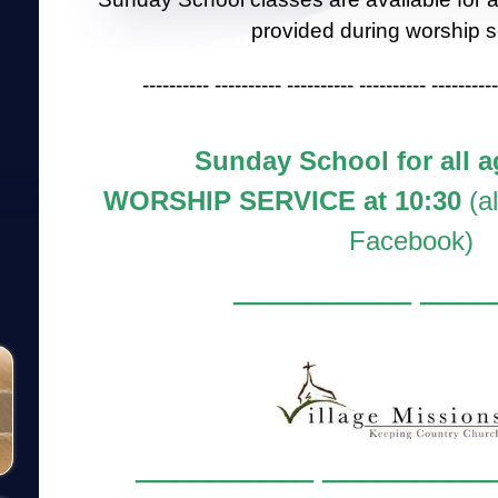
provided during worship s
---------- ---------- ---------- ---------- ----------
Sunday School for all a
WORSHIP SERVICE at 10:30
(a
Facebook)
__________ ____
__________ __________