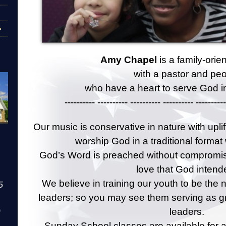
Amy Chapel
is a family-ori
with a pastor and pe
who have a heart to serve God in
---------- ---------- ---------- ---------- ----------
Our music is conservative in nature with upli
worship God in a traditional format
God’s Word is preached without compromise
love that God intend
We believe in training our youth to be the 
5
leaders; so you may see them serving as g
leaders.
)
Sunday School classes are available for al