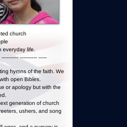
ented church
ople
 everyday life.
 ---------- ---------- -----
fting hymns of the faith. We
 with open Bibles.
 or apology but with the
ed.
next generation of church
reeters, ushers, and song
l ages, and a nursery is