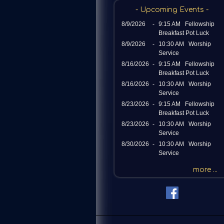
c
- Upcoming Events -
h
8/9/2026
-
9:15 AM Fellowship
b
Breakfast Pot Luck
y
8/9/2026
-
10:30 AM Worship
P
Service
a
8/16/2026
-
9:15 AM Fellowship
s
Breakfast Pot Luck
s
8/16/2026
-
10:30 AM Worship
a
Service
g
8/23/2026
-
9:15 AM Fellowship
e
Breakfast Pot Luck
o
8/23/2026
-
10:30 AM Worship
r
Service
K
8/30/2026
-
10:30 AM Worship
Service
e
y
more ...
w
o
r
d