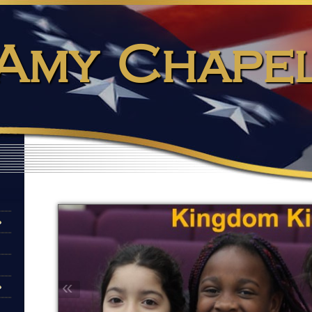
Amy Chape
«