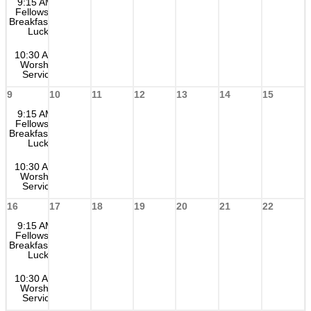
9:15 AM
Fellowship
Breakfast Pot
Luck
10:30 AM
Worship
Service
9
10
11
12
13
14
15
9:15 AM
Fellowship
Breakfast Pot
Luck
10:30 AM
Worship
Service
16
17
18
19
20
21
22
9:15 AM
Fellowship
Breakfast Pot
Luck
10:30 AM
Worship
Service