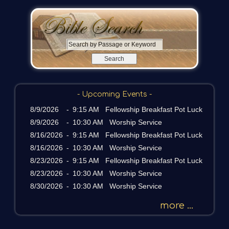
S
e
a
r
c
- Upcoming Events -
h
b
8/9/2026
-
9:15 AM Fellowship Breakfast Pot Luck
y
8/9/2026
-
10:30 AM Worship Service
P
8/16/2026
-
9:15 AM Fellowship Breakfast Pot Luck
a
8/16/2026
-
10:30 AM Worship Service
s
8/23/2026
-
9:15 AM Fellowship Breakfast Pot Luck
s
a
8/23/2026
-
10:30 AM Worship Service
g
8/30/2026
-
10:30 AM Worship Service
e
o
more ...
r
K