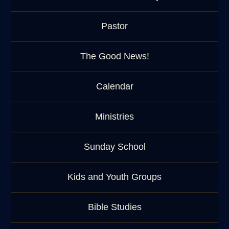
Pastor
The Good News!
Calendar
Ministries
Sunday School
Kids and Youth Groups
Bible Studies