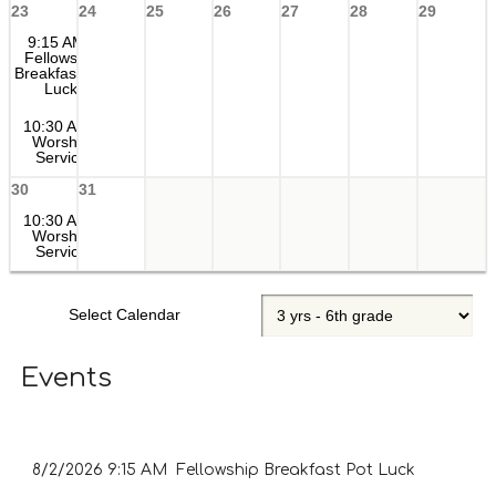
23
24
25
26
27
28
29
9:15 AM
Fellowship
Breakfast Pot
Luck
10:30 AM
Worship
Service
30
31
10:30 AM
Worship
Service
Select Calendar
Events
8/2/2026
9:15 AM Fellowship Breakfast Pot Luck