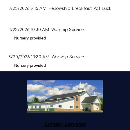
8/23/2026
9:15 AM Fellowship Breakfast Pot Luck
8/23/2026
10:30 AM Worship Service
Nursery provided
8/30/2026
10:30 AM Worship Service
Nursery provided
Sunday Services