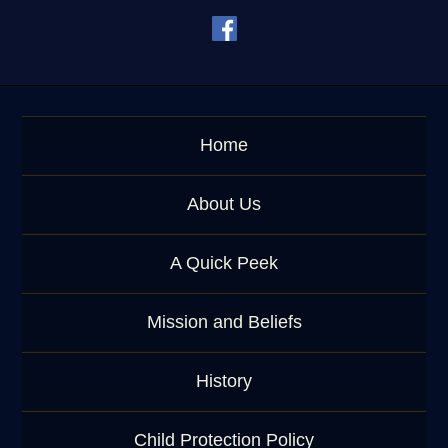
e
y
w
o
r
d
Home
About Us
A Quick Peek
Mission and Beliefs
History
Child Protection Policy