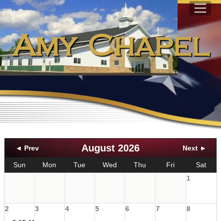
Amy Chapel
August 2026
◄ Prev
Next ►
Sun
Mon
Tue
Wed
Thu
Fri
Sat
1
2
3
4
5
6
7
8