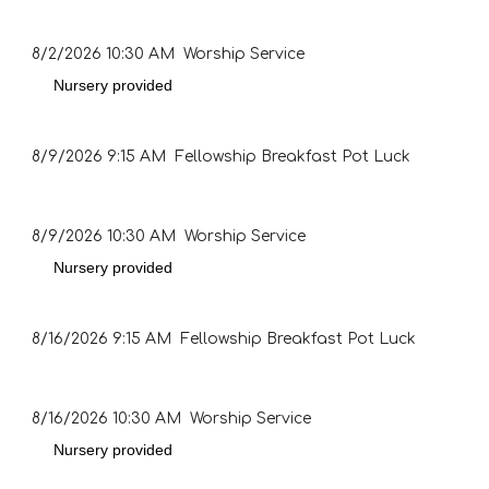
8/2/2026
10:30 AM Worship Service
Nursery provided
8/9/2026
9:15 AM Fellowship Breakfast Pot Luck
8/9/2026
10:30 AM Worship Service
Nursery provided
8/16/2026
9:15 AM Fellowship Breakfast Pot Luck
8/16/2026
10:30 AM Worship Service
Nursery provided