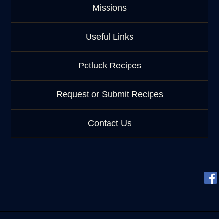
Missions
Useful Links
Potluck Recipes
Request or Submit Recipes
Contact Us