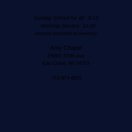
Sunday School for all: 9:15
Worship Service: 10:30
(nursery provided at services)
Amy Chapel
E9882 370th Ave
Eau Claire, WI 54703
715-874-6815